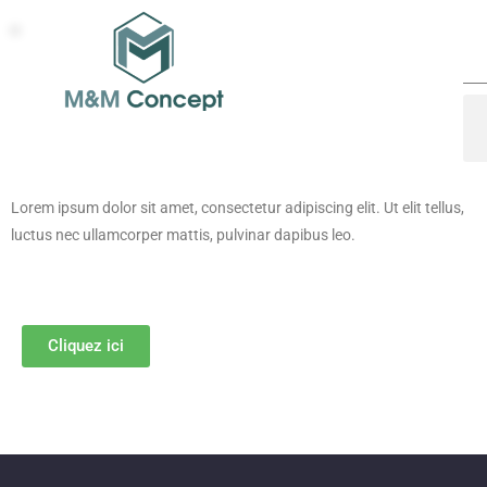
Lorem ipsum dolor sit amet, consectetur adipiscing elit. Ut elit tellus,
luctus nec ullamcorper mattis, pulvinar dapibus leo.
Cliquez ici