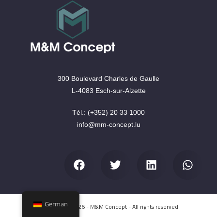
300 Boulevard Charles de Gaulle
L-4083 Esch-sur-Alzette
Tél.: (+352) 20 33 1000
info@mm-concept.lu
German
Copyright © 2026 - M&M Concept - All rights reserved